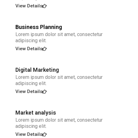
View Details
Business Planning
Lorem ipsum dolor sit amet, consectetur
adipiscing elit.
View Details
Digital Marketing
Lorem ipsum dolor sit amet, consectetur
adipiscing elit.
View Details
Market analysis
Lorem ipsum dolor sit amet, consectetur
adipiscing elit.
View Details